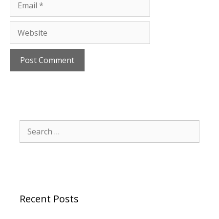
Website
Search
for:
Recent Posts