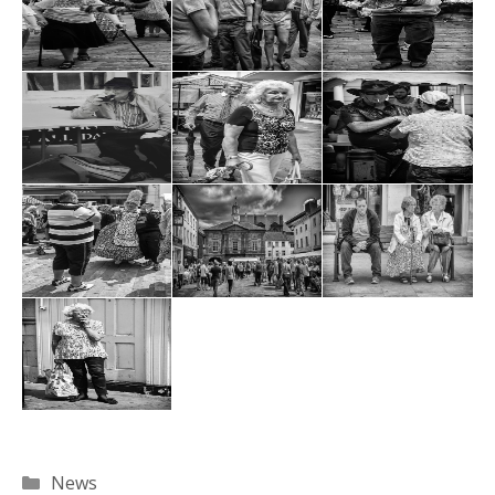
Categories
News