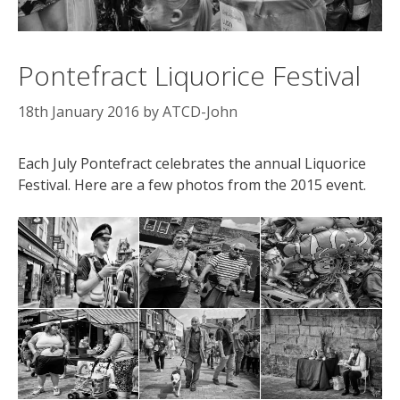
Pontefract Liquorice Festival
18th January 2016
by
ATCD-John
Each July Pontefract celebrates the annual Liquorice
Festival. Here are a few photos from the 2015 event.