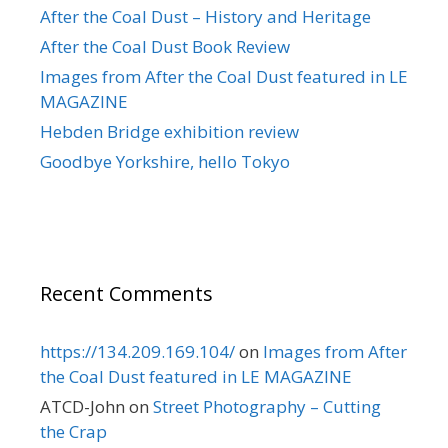
After the Coal Dust – History and Heritage
After the Coal Dust Book Review
Images from After the Coal Dust featured in LE
MAGAZINE
Hebden Bridge exhibition review
Goodbye Yorkshire, hello Tokyo
Recent Comments
https://134.209.169.104/
on
Images from After
the Coal Dust featured in LE MAGAZINE
ATCD-John
on
Street Photography – Cutting
the Crap