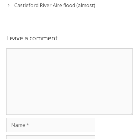
Castleford River Aire flood (almost)
Leave a comment
Comment
Name
Email