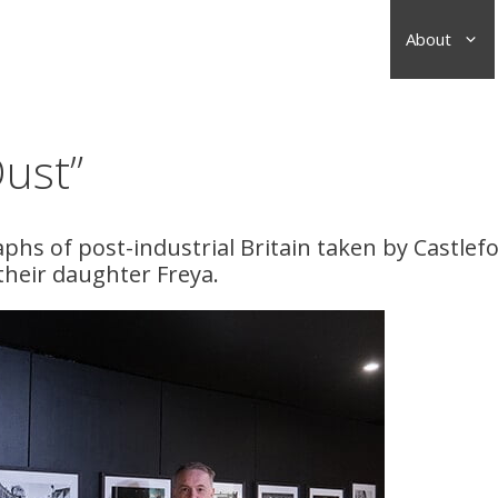
About
Dust”
aphs of post-industrial Britain taken by Castlef
their daughter Freya.