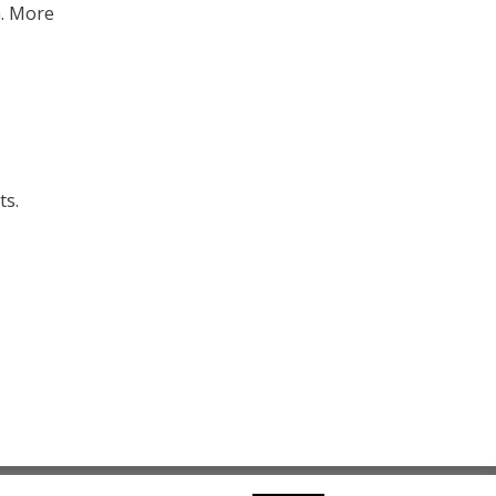
n. More
ts.