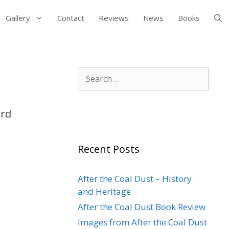
Gallery
Contact
Reviews
News
Books
Search
for:
ord
Recent Posts
After the Coal Dust – History
and Heritage
After the Coal Dust Book Review
Images from After the Coal Dust