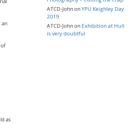
rial
ATCD-John
on
YPU Keighley Day
2019
f an
ATCD-John
on
Exhibition at Hull
is very doubtful
 of
ld as