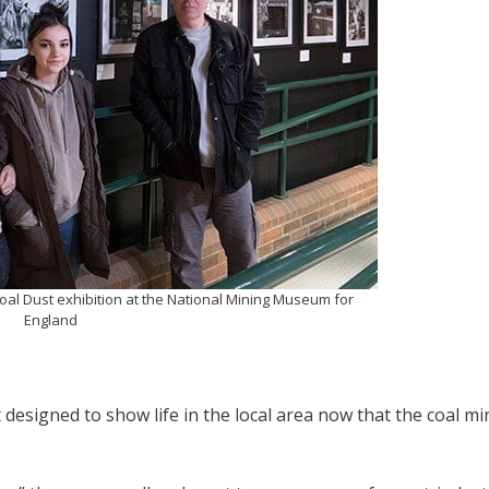
 Coal Dust exhibition at the National Mining Museum for
England
designed to show life in the local area now that the coal mi