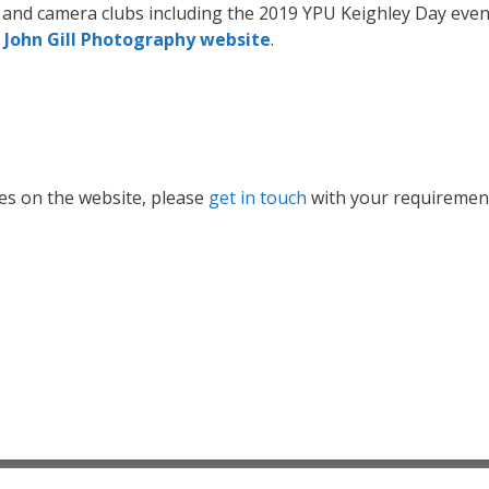
s and camera clubs including the 2019 YPU Keighley Day eve
e
John Gill Photography website
.
ges on the website, please
get in touch
with your requiremen
© 2026 After the Coal Dust (John, Bridget & Freya Gill)