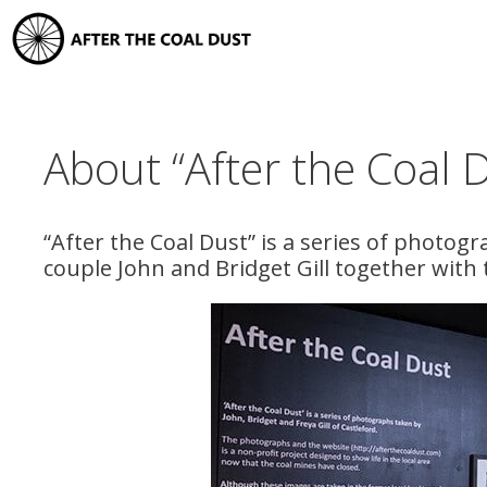
Skip
to
content
About “After the Coal 
“After the Coal Dust” is a series of photogr
couple John and Bridget Gill together with 