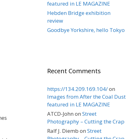
featured in LE MAGAZINE
Hebden Bridge exhibition
review
Goodbye Yorkshire, hello Tokyo
Recent Comments
https://134.209.169.104/
on
Images from After the Coal Dust
featured in LE MAGAZINE
ATCD-John
on
Street
nes
Photography – Cutting the Crap
Ralf J. Diemb
on
Street
Photography – Cutting the Crap