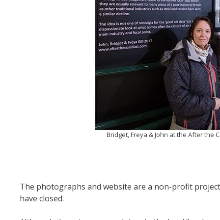
Bridget, Freya & John at the After the
The photographs and website are a non-profit project 
have closed.