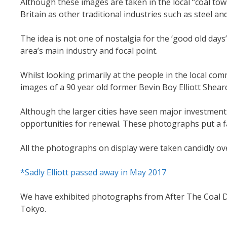
Although these images are taken in the local “coal tow
Britain as other traditional industries such as steel and
The idea is not one of nostalgia for the ‘good old days
area’s main industry and focal point.
Whilst looking primarily at the people in the local com
images of a 90 year old former Bevin Boy Elliott Sheard
Although the larger cities have seen major investme
opportunities for renewal. These photographs put a fa
All the photographs on display were taken candidly ove
*Sadly Elliott passed away in May 2017
We have exhibited photographs from After The Coal Dus
Tokyo.