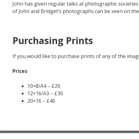
John has given regular talks at photographic societie
of John and Bridget’s photographs can be seen on th
Purchasing Prints
If you would like to purchase prints of any of the ima
Prices
10×8/A4 – £20
12×16/A3 – £30
20×16 – £40