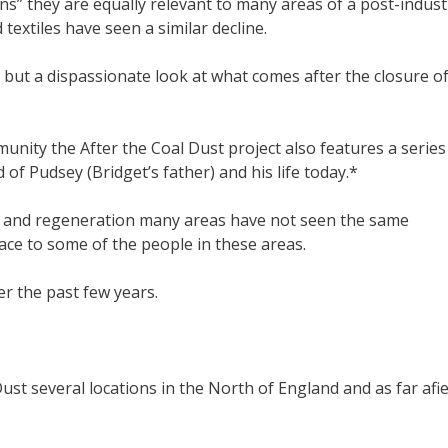
ns” they are equally relevant to many areas of a post-indust
 textiles have seen a similar decline.
’ but a dispassionate look at what comes after the closure o
munity the After the Coal Dust project also features a series
 of Pudsey (Bridget’s father) and his life today.*
nt and regeneration many areas have not seen the same
ce to some of the people in these areas.
r the past few years.
t several locations in the North of England and as far afie