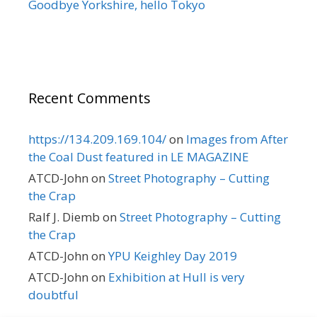
Goodbye Yorkshire, hello Tokyo
Recent Comments
https://134.209.169.104/
on
Images from After
the Coal Dust featured in LE MAGAZINE
ATCD-John
on
Street Photography – Cutting
the Crap
Ralf J. Diemb
on
Street Photography – Cutting
the Crap
ATCD-John
on
YPU Keighley Day 2019
ATCD-John
on
Exhibition at Hull is very
doubtful