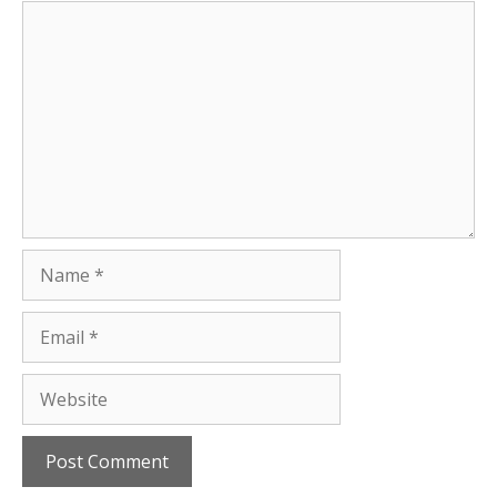
Comment
Name
Email
Website