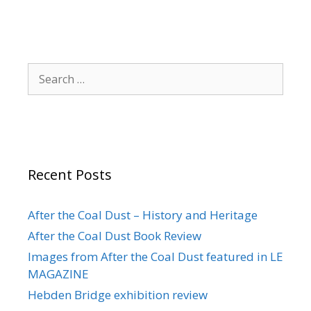
Search
for:
Recent Posts
After the Coal Dust – History and Heritage
After the Coal Dust Book Review
Images from After the Coal Dust featured in LE
MAGAZINE
Hebden Bridge exhibition review