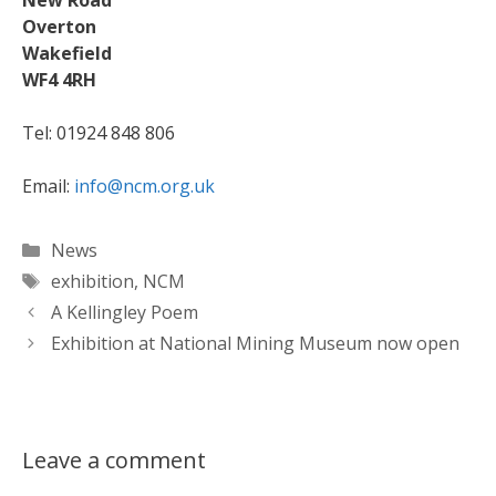
New Road
Overton
Wakefield
WF4 4RH
Tel: 01924 848 806
Email:
info@ncm.org.uk
Categories
News
Tags
exhibition
,
NCM
A Kellingley Poem
Exhibition at National Mining Museum now open
Leave a comment