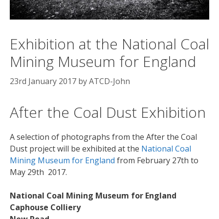
Exhibition at the National Coal
Mining Museum for England
23rd January 2017
by
ATCD-John
After the Coal Dust Exhibition
A selection of photographs from the After the Coal
Dust project will be exhibited at the
National Coal
Mining Museum for England
from February 27th to
May 29th 2017.
National Coal Mining Museum for England
Caphouse Colliery