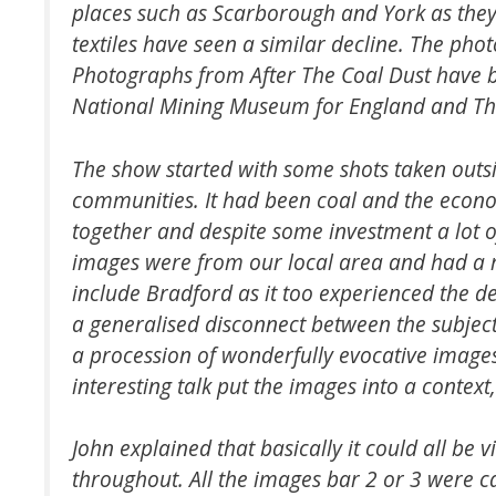
places such as Scarborough and York as they 
textiles have seen a similar decline. The pho
Photographs from After The Coal Dust have b
National Mining Museum for England and Th
The show started with some shots taken outsid
communities. It had been coal and the econ
together and despite some investment a lot of
images were from our local area and had a r
include Bradford as it too experienced the de
a generalised disconnect between the subjec
a procession of wonderfully evocative images
interesting talk put the images into a contex
John explained that basically it could all be
throughout. All the images bar 2 or 3 were 