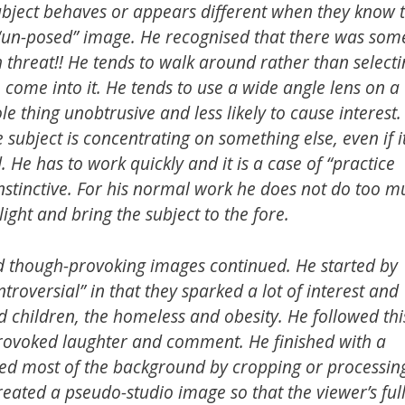
ubject behaves or appears different when they know 
un-posed” image. He recognised that there was som
 threat!! He tends to walk around rather than select
o come into it. He tends to use a wide angle lens on a
 thing unobtrusive and less likely to cause interest.
 subject is concentrating on something else, even if it
 He has to work quickly and it is a case of “practice
instinctive. For his normal work he does not do too 
light and bring the subject to the fore.
nd though-provoking images continued. He started by
roversial” in that they sparked a lot of interest and
d children, the homeless and obesity. He followed thi
 provoked laughter and comment. He finished with a
ated most of the background by cropping or processin
eated a pseudo-studio image so that the viewer’s ful