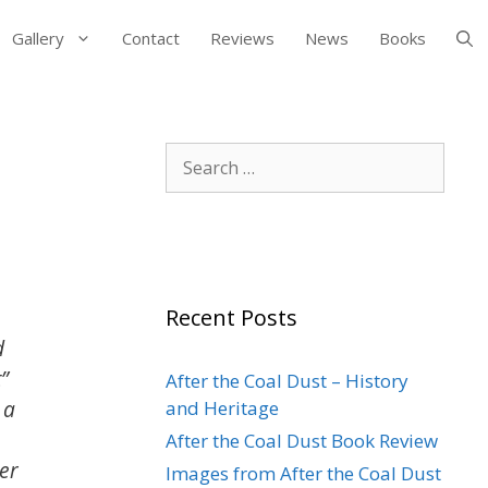
Gallery
Contact
Reviews
News
Books
Search
for:
Recent Posts
d
”
After the Coal Dust – History
 a
and Heritage
After the Coal Dust Book Review
er
Images from After the Coal Dust