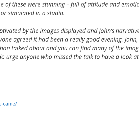
e of these were stunning – full of attitude and emoti
or simulated in a studio.
tivated by the images displayed and John’s narrative
one agreed it had been a really good evening. John,
 than talked about and you can find many of the imag
do urge anyone who missed the talk to have a look at
st-came/