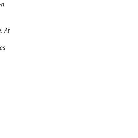
on
. At
es