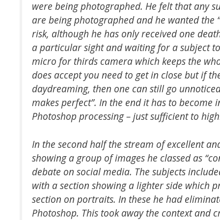
were being photographed. He felt that any s
are being photographed and he wanted the “
risk, although he has only received one death
a particular sight and waiting for a subject t
micro for thirds camera which keeps the whole
does accept you need to get in close but if the
daydreaming, then one can still go unnoticed.
makes perfect”. In the end it has to become 
Photoshop processing – just sufficient to high
In the second half the stream of excellent a
showing a group of images he classed as “cont
debate on social media. The subjects include
with a section showing a lighter side which
section on portraits. In these he had elimin
Photoshop. This took away the context and cr