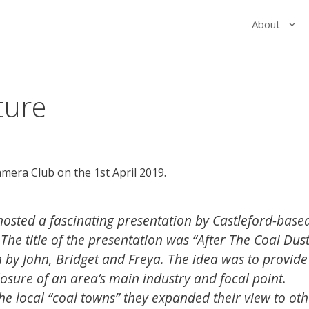
About
ture
amera Club on the 1st April 2019.
hosted a fascinating presentation by Castleford-base
The title of the presentation was “After The Coal Dust
 by John, Bridget and Freya. The idea was to provide
osure of an area’s main industry and focal point.
e local “coal towns” they expanded their view to oth