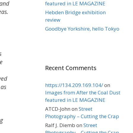
 and
featured in LE MAGAZINE
eas.
Hebden Bridge exhibition
review
Goodbye Yorkshire, hello Tokyo
s
he
Recent Comments
yed
https://134.209.169.104/
on
 as
Images from After the Coal Dust
featured in LE MAGAZINE
ATCD-John
on
Street
Photography – Cutting the Crap
ng
Ralf J. Diemb
on
Street
Photography – Cutting the Crap