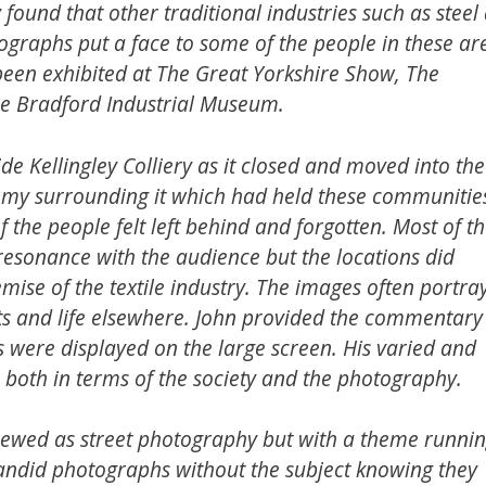
found that other traditional industries such as steel
tographs put a face to some of the people in these ar
een exhibited at The Great Yorkshire Show, The
e Bradford Industrial Museum.
e Kellingley Colliery as it closed and moved into the
omy surrounding it which had held these communitie
 the people felt left behind and forgotten. Most of t
esonance with the audience but the locations did
mise of the textile industry. The images often portra
ts and life elsewhere. John provided the commentary
 were displayed on the large screen. His varied and
t, both in terms of the society and the photography.
 viewed as street photography but with a theme runni
candid photographs without the subject knowing they