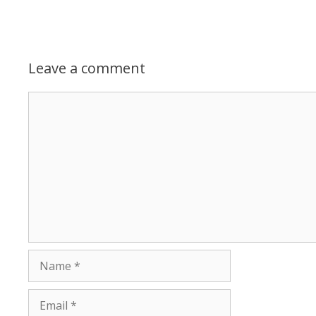
Leave a comment
Comment
Name
Email