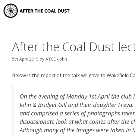
Skip
to
content
After the Coal Dust lec
5th April 2019
by
ATCD-John
Below is the report of the talk we gave to Wakefield C
On the evening of Monday 1st April the club 
John & Bridget Gill and their daughter Freya. 
and comprised a series of photographs taken
dispassionate look at what comes after the cl
Although many of the images were taken in th