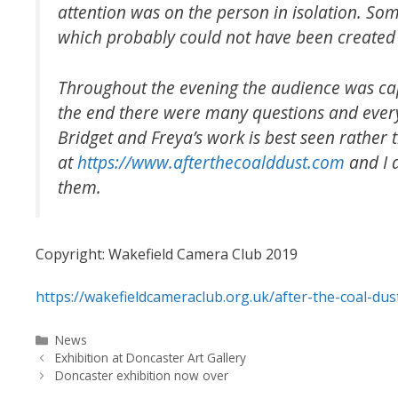
attention was on the person in isolation. Som
which probably could not have been created 
Throughout the evening the audience was cap
the end there were many questions and every
Bridget and Freya’s work is best seen rather
at
https://www.afterthecoalddust.com
and I 
them.
Copyright: Wakefield Camera Club 2019
https://wakefieldcameraclub.org.uk/after-the-coal-du
Categories
News
Exhibition at Doncaster Art Gallery
Doncaster exhibition now over