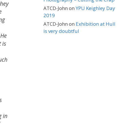
they
ATCD-John
on
YPU Keighley Day
e
2019
ing
ATCD-John
on
Exhibition at Hull
is very doubtful
 He
 is
much
s
g in
l