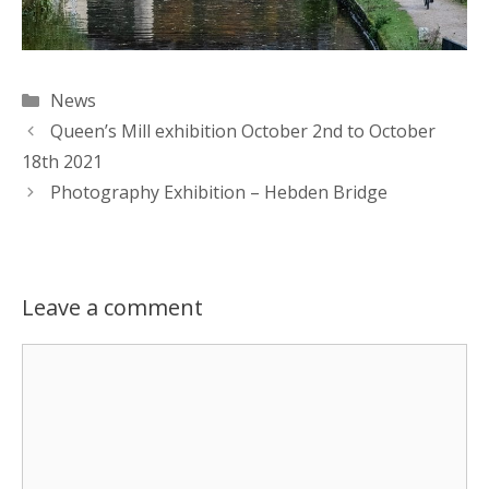
Categories
News
Queen’s Mill exhibition October 2nd to October
18th 2021
Photography Exhibition – Hebden Bridge
Leave a comment
Comment