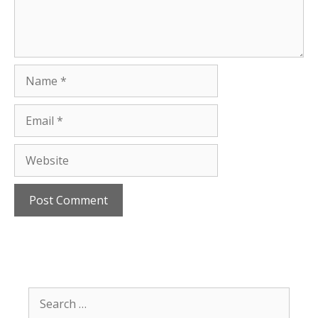
Name
Email
Website
Search
for: