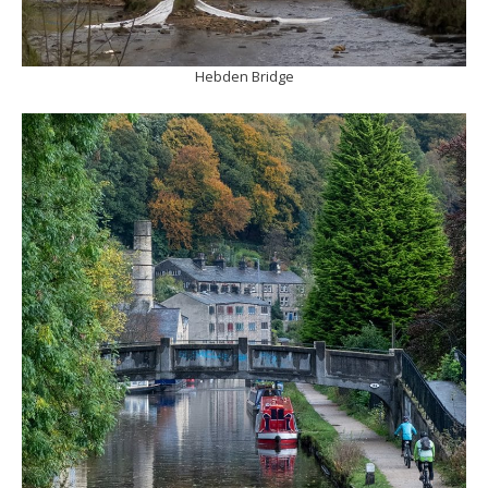
Hebden Bridge