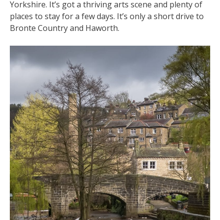
Yorkshire. It’s got a thriving arts scene and plenty of
places to stay for a few days. It’s only a short drive to
Bronte Country and Haworth.