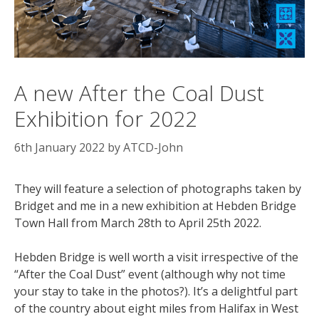
A new After the Coal Dust
Exhibition for 2022
6th January 2022
by
ATCD-John
They will feature a selection of photographs taken by
Bridget and me in a new exhibition at Hebden Bridge
Town Hall from March 28th to April 25th 2022.
Hebden Bridge is well worth a visit irrespective of the
“After the Coal Dust” event (although why not time
your stay to take in the photos?). It’s a delightful part
of the country about eight miles from Halifax in West