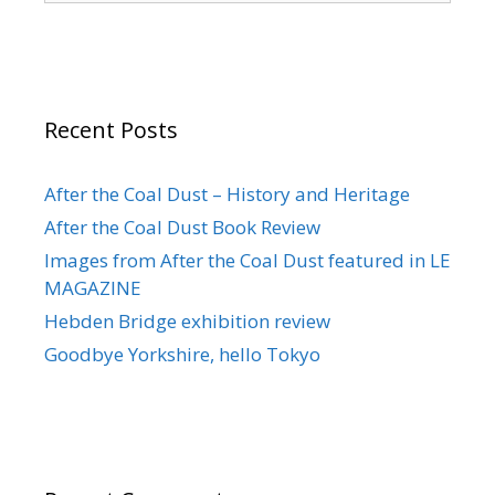
Recent Posts
After the Coal Dust – History and Heritage
After the Coal Dust Book Review
Images from After the Coal Dust featured in LE
MAGAZINE
Hebden Bridge exhibition review
Goodbye Yorkshire, hello Tokyo