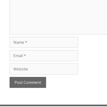
Name
Email
Website