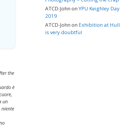
ATCD-John
on
YPU Keighley Day
2019
ATCD-John
on
Exhibition at Hull
is very doubtful
fter the
guardo è
 cuore,
a un
 niente
ano