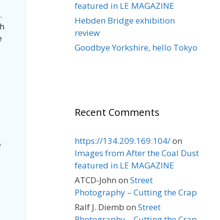
featured in LE MAGAZINE
.
Hebden Bridge exhibition
ch
review
e
Goodbye Yorkshire, hello Tokyo
Recent Comments
https://134.209.169.104/
on
e
Images from After the Coal Dust
featured in LE MAGAZINE
ATCD-John
on
Street
Photography – Cutting the Crap
Ralf J. Diemb
on
Street
Photography – Cutting the Crap