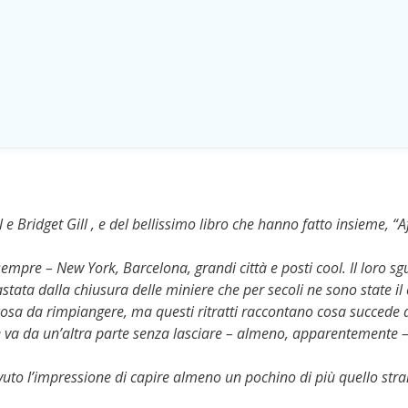
 e Bridget Gill , e del bellissimo libro che hanno fatto insieme, “A
empre – New York, Barcelona, grandi città e posti cool. Il loro s
astata dalla chiusura delle miniere che per secoli ne sono state il
a cosa da rimpiangere, ma questi ritratti raccontano cosa succede 
ne va da un’altra parte senza lasciare – almeno, apparentemente –
uto l’impressione di capire almeno un pochino di più quello str