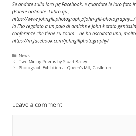
Se andate sulla loro pg Facebook, e guardate le loro foto in
(Potete ordinate il libro qui,
https://www.johngill.photography/john-gill-photography…/
Io l’ho regalato a un paio di amiche e John è stato gentissim
conferenze che tiene su zoom – ne ho ascoltata una, molto
https://m.facebook.com/johngillphotography/
Categories
News
Two Mining Poems by Stuart Bailey
Photograph Exhibition at Queen’s Mill, Castleford
Leave a comment
Comment