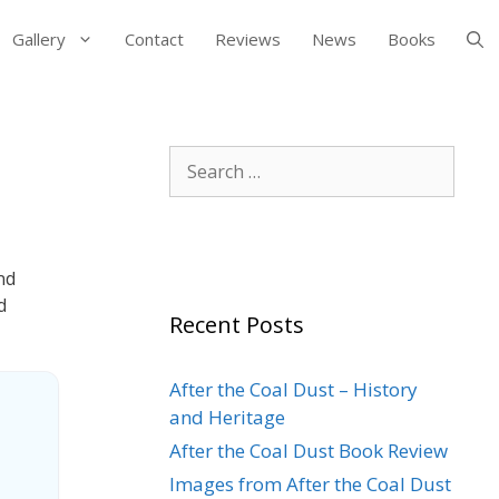
Gallery
Contact
Reviews
News
Books
Search
for:
nd
d
Recent Posts
After the Coal Dust – History
and Heritage
After the Coal Dust Book Review
Images from After the Coal Dust