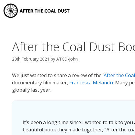
Skip
to
content
After the Coal Dust Bo
20th February 2021
by
ATCD-John
We just wanted to share a review of the
‘After the Coa
documentary film maker,
Francesca Melandri
. Many pe
globally last year.
It’s been a long time since I wanted to talk to you
beautiful book they made together, “After the coa