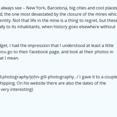
lways see – New York, Barcelona, ​​big cities and cool places
nd, the one most devastated by the closure of the mines whi
tity. Not that life in the mine is a thing to regret, but thes
ally to its inhabitants, when history goes elsewhere without
et, I had the impression that I understood at least a little
f you go to their Facebook page, and look at their photos in
at I mean.
ll.photography/john-gill-photography…/ I gave it to a coupl
hipping. On his website there are also the dates of the
 very interesting)