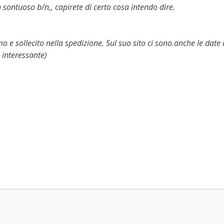
 sontuoso b/n,, capirete di certo cosa intendo dire.
o e sollecito nella spedizione. Sul suo sito ci sono.anche le date 
 interessante)