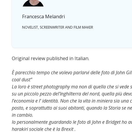
Francesca Melandri
NOVELIST, SCREENWRITER AND FILM MAKER
Original review published in Italian.
È parecchio tempo che volevo parlarvi delle foto di John Gill
coal dust”
La loro è street photography ma non di quella che si vede s
su un piccolo pezzo del’Inghilterra del nord, quella più dev
l’economia e l’ identità. Non che la vita in miniera sia un
posto, e soprattutto ai suoi abitanti, quando la Storia se 
in cambio.
Io personalmente guardando le foto di John e Bridget ho av
harakiri sociale che è la Brexit .