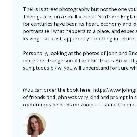
Theirs is street photography but not the one you a
Their gaze is on a small piece of Northern Engla
for centuries have been its heart, economy and iden
portraits tell what happens to a place, and especi
leaving – at least, apparently – nothing in return.
Personally, looking at the photos of John and Bridg
more the strange social hara-kiri that is Brexit. I
sumptuous b / w, you will understand for sure wh
(You can order the book here, https://www.johngi
of friends and John was very kind and prompt in s
conferences he holds on zoom – I listened to one,