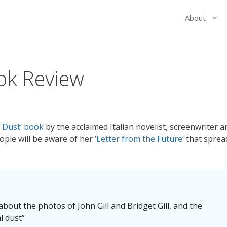
About
ok Review
l Dust’ book
by the acclaimed Italian novelist, screenwriter a
ople will be aware of her
‘Letter from the Future’
that sprea
 about the photos of John Gill and Bridget Gill, and the
l dust”