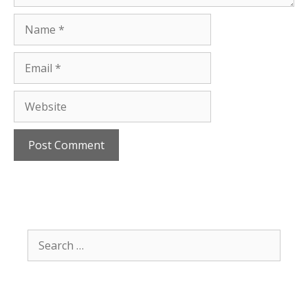
Name
Email
Website
Search
for: