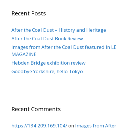
Recent Posts
After the Coal Dust – History and Heritage
After the Coal Dust Book Review
Images from After the Coal Dust featured in LE
MAGAZINE
Hebden Bridge exhibition review
Goodbye Yorkshire, hello Tokyo
Recent Comments
https://134.209.169.104/
on
Images from After