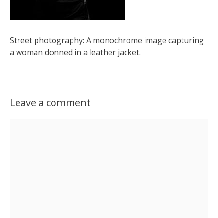
Street photography: A monochrome image capturing
a woman donned in a leather jacket.
Leave a comment
Comment