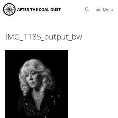
Skip
to
Menu
content
IMG_1185_output_bw