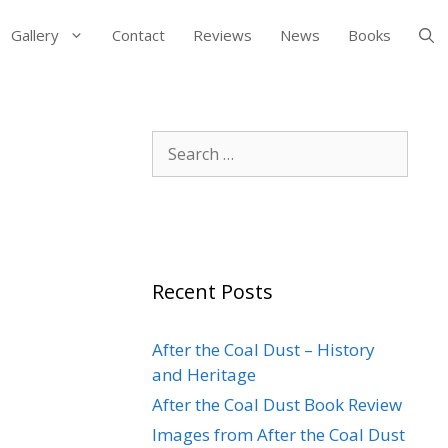
Gallery
Contact
Reviews
News
Books
Search
for:
Recent Posts
After the Coal Dust – History
and Heritage
After the Coal Dust Book Review
Images from After the Coal Dust