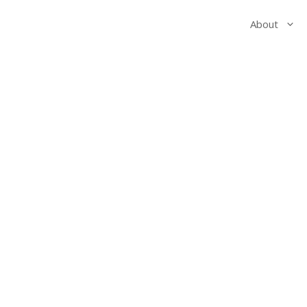
About