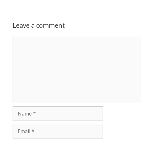
Leave a comment
Comment
Name
Email