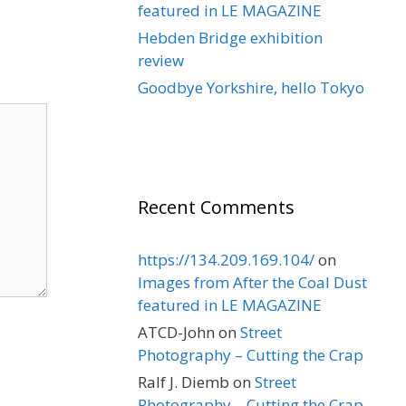
featured in LE MAGAZINE
Hebden Bridge exhibition
review
Goodbye Yorkshire, hello Tokyo
Recent Comments
https://134.209.169.104/
on
Images from After the Coal Dust
featured in LE MAGAZINE
ATCD-John
on
Street
Photography – Cutting the Crap
Ralf J. Diemb
on
Street
Photography – Cutting the Crap