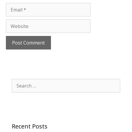
Email
Website
Search
for:
Recent Posts