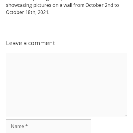
showcasing pictures on a wall from October 2nd to
October 18th, 2021.
Leave a comment
Comment
Name