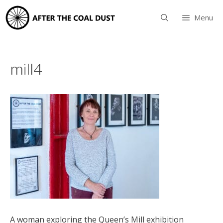
Skip
to
Menu
content
mill4
A woman exploring the Queen’s Mill exhibition