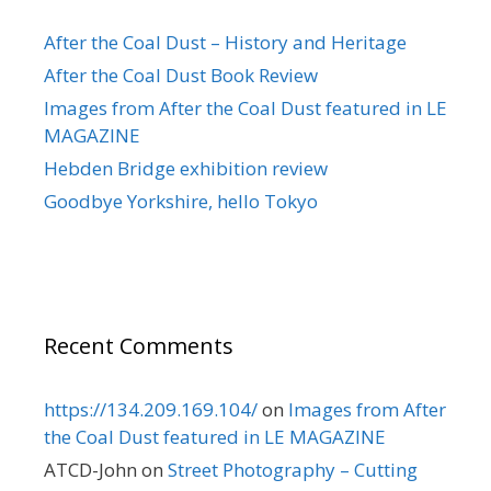
After the Coal Dust – History and Heritage
After the Coal Dust Book Review
Images from After the Coal Dust featured in LE
MAGAZINE
Hebden Bridge exhibition review
Goodbye Yorkshire, hello Tokyo
Recent Comments
https://134.209.169.104/
on
Images from After
the Coal Dust featured in LE MAGAZINE
ATCD-John
on
Street Photography – Cutting