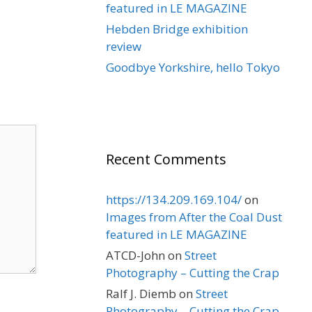
featured in LE MAGAZINE
Hebden Bridge exhibition
review
Goodbye Yorkshire, hello Tokyo
Recent Comments
https://134.209.169.104/
on
Images from After the Coal Dust
featured in LE MAGAZINE
ATCD-John
on
Street
Photography – Cutting the Crap
Ralf J. Diemb
on
Street
Photography – Cutting the Crap