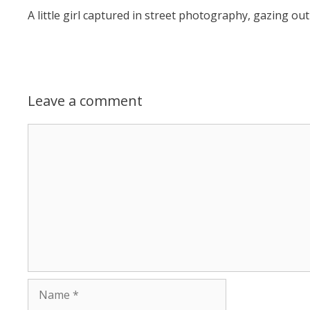
A little girl captured in street photography, gazing 
Leave a comment
Comment
Name