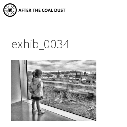
Skip
to
content
exhib_0034