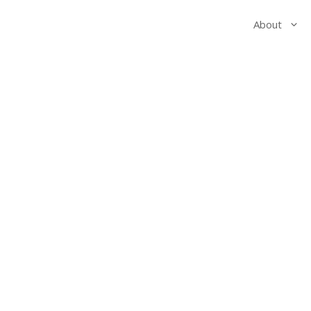
About