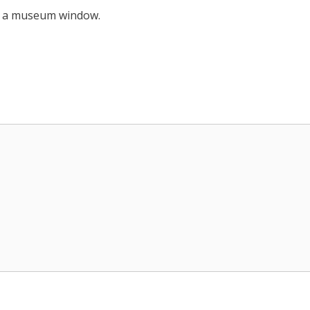
out a museum window.