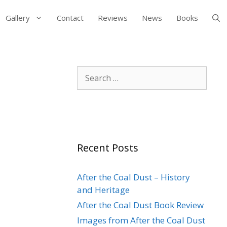
Gallery
Contact
Reviews
News
Books
Search
for:
Recent Posts
After the Coal Dust – History
and Heritage
After the Coal Dust Book Review
Images from After the Coal Dust