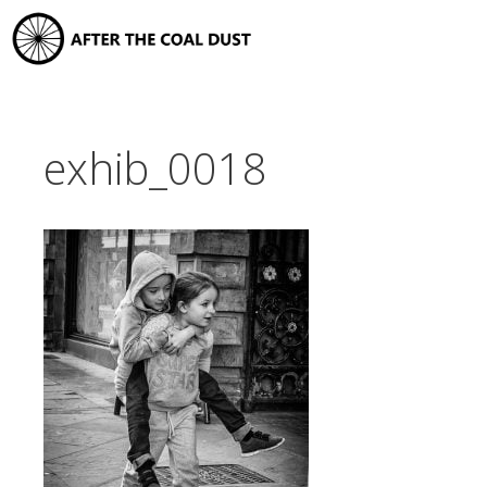
Skip
to
content
exhib_0018