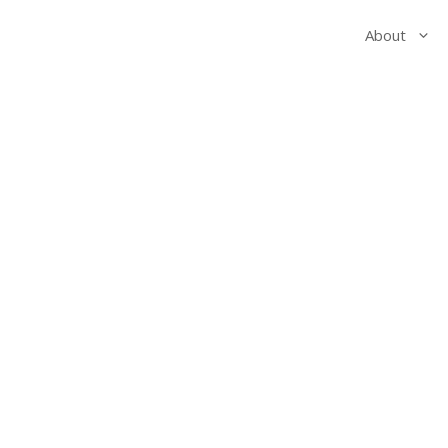
About