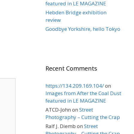
featured in LE MAGAZINE
Hebden Bridge exhibition
review
Goodbye Yorkshire, hello Tokyo
Recent Comments
https://134.209.169.104/
on
Images from After the Coal Dust
featured in LE MAGAZINE
ATCD-John
on
Street
Photography – Cutting the Crap
Ralf J. Diemb
on
Street
Photography – Cutting the Crap