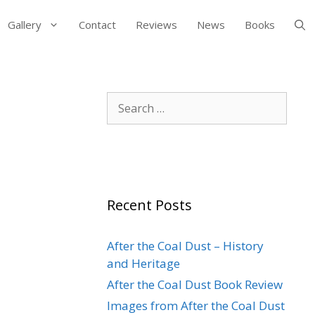
Gallery
Contact
Reviews
News
Books
Search
for:
Recent Posts
After the Coal Dust – History
and Heritage
After the Coal Dust Book Review
Images from After the Coal Dust