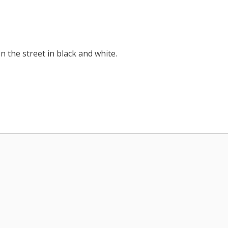
 the street in black and white.