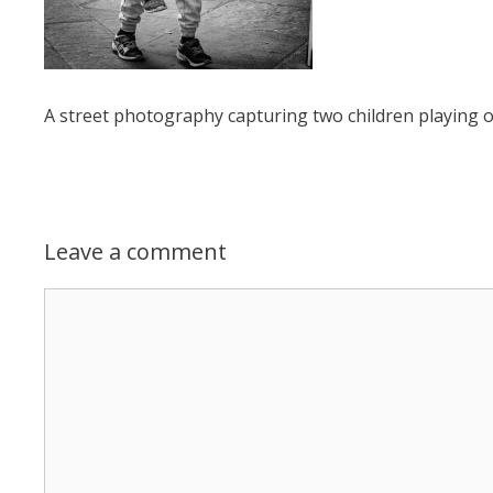
A street photography capturing two children playing on
Leave a comment
Comment