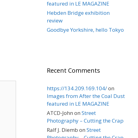
featured in LE MAGAZINE
Hebden Bridge exhibition
review
Goodbye Yorkshire, hello Tokyo
Recent Comments
https://134.209.169.104/
on
Images from After the Coal Dust
featured in LE MAGAZINE
ATCD-John
on
Street
Photography – Cutting the Crap
Ralf J. Diemb
on
Street
Photography – Cutting the Crap