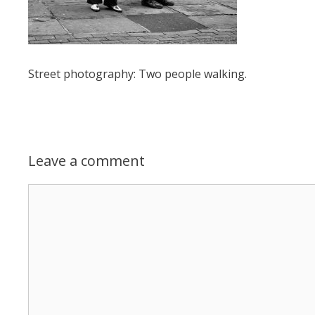
Street photography: Two people walking.
Leave a comment
Comment