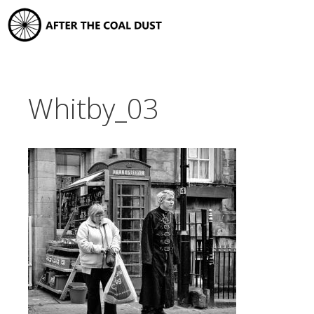
Skip
to
content
Whitby_03