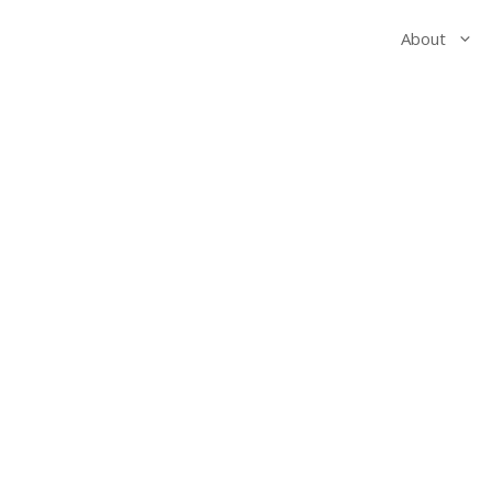
About