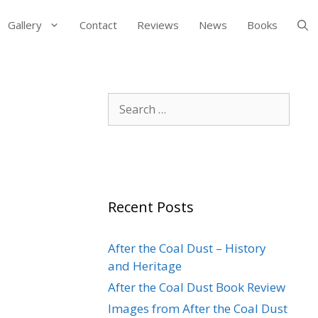
Gallery
Contact
Reviews
News
Books
Search
for:
Recent Posts
After the Coal Dust – History
and Heritage
After the Coal Dust Book Review
Images from After the Coal Dust