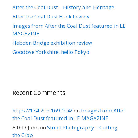
After the Coal Dust – History and Heritage
After the Coal Dust Book Review
Images from After the Coal Dust featured in LE
MAGAZINE
Hebden Bridge exhibition review
Goodbye Yorkshire, hello Tokyo
Recent Comments
https://134.209.169.104/
on
Images from After
the Coal Dust featured in LE MAGAZINE
ATCD-John
on
Street Photography – Cutting
the Crap