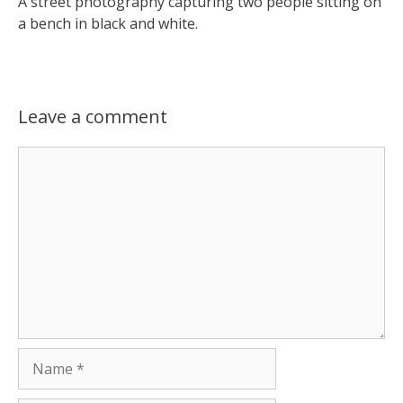
A street photography capturing two people sitting on
a bench in black and white.
Leave a comment
Comment
Name