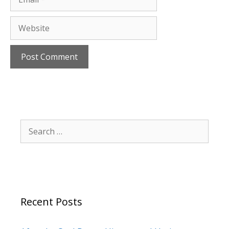
Website
Search
for:
Recent Posts