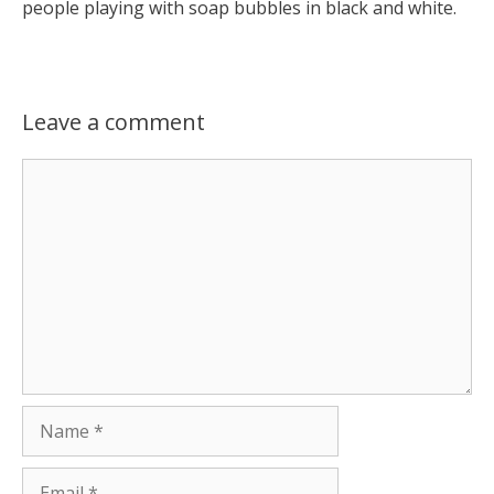
people playing with soap bubbles in black and white.
Leave a comment
Comment
Name
Email