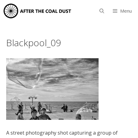
Skip
to
Menu
content
Blackpool_09
A street photography shot capturing a group of