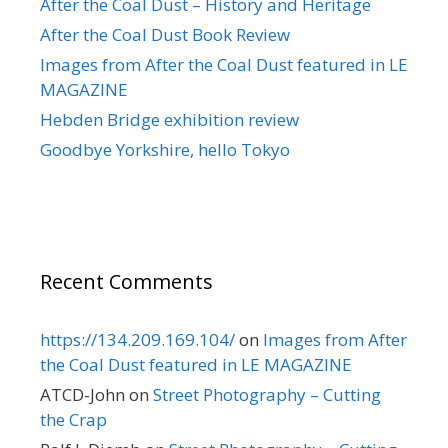
After the Coal Dust – History and Heritage
After the Coal Dust Book Review
Images from After the Coal Dust featured in LE
MAGAZINE
Hebden Bridge exhibition review
Goodbye Yorkshire, hello Tokyo
Recent Comments
https://134.209.169.104/
on
Images from After
the Coal Dust featured in LE MAGAZINE
ATCD-John
on
Street Photography – Cutting
the Crap