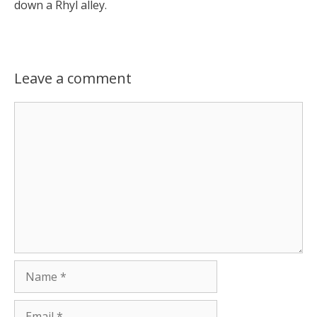
down a Rhyl alley.
Leave a comment
Comment
Name
Email