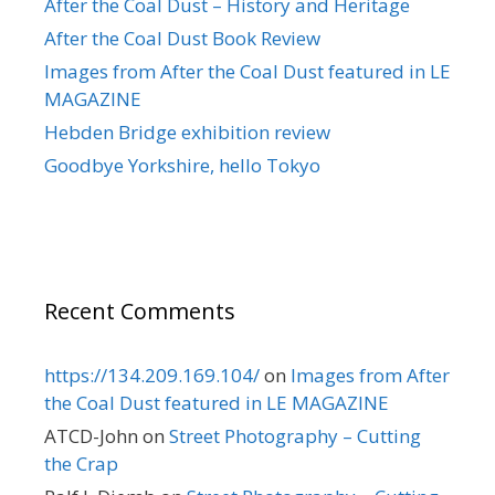
After the Coal Dust – History and Heritage
After the Coal Dust Book Review
Images from After the Coal Dust featured in LE
MAGAZINE
Hebden Bridge exhibition review
Goodbye Yorkshire, hello Tokyo
Recent Comments
https://134.209.169.104/
on
Images from After
the Coal Dust featured in LE MAGAZINE
ATCD-John
on
Street Photography – Cutting
the Crap