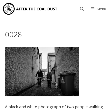
Skip
to
Menu
content
0028
A black and white photograph of two people walking