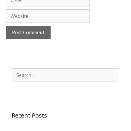
Website
Search
for:
Recent Posts