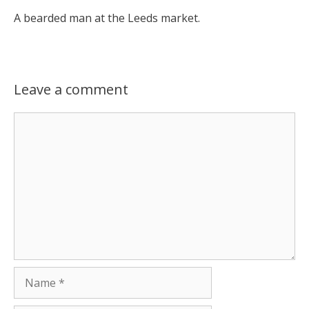
A bearded man at the Leeds market.
Leave a comment
Comment
Name