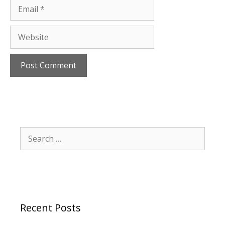
Email
Website
Search
for:
Recent Posts