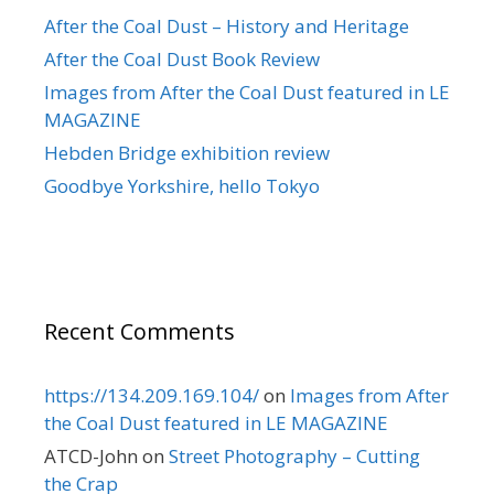
After the Coal Dust – History and Heritage
After the Coal Dust Book Review
Images from After the Coal Dust featured in LE
MAGAZINE
Hebden Bridge exhibition review
Goodbye Yorkshire, hello Tokyo
Recent Comments
https://134.209.169.104/
on
Images from After
the Coal Dust featured in LE MAGAZINE
ATCD-John
on
Street Photography – Cutting
the Crap