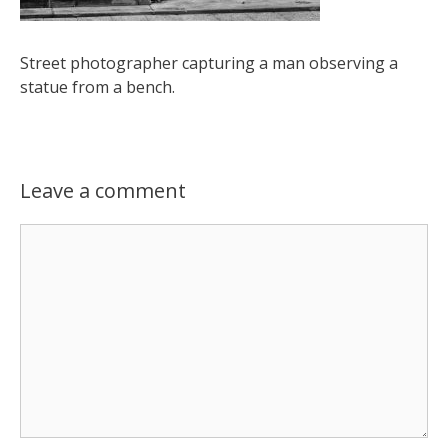
Street photographer capturing a man observing a
statue from a bench.
Leave a comment
Comment