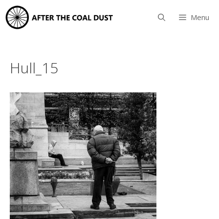
Skip
to
Menu
content
Hull_15