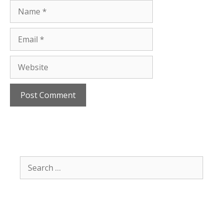
Name
Email
Website
Search
for: