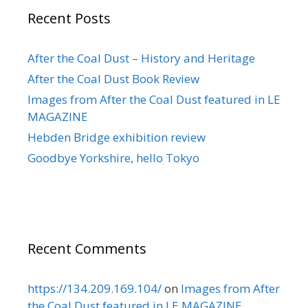
Recent Posts
After the Coal Dust – History and Heritage
After the Coal Dust Book Review
Images from After the Coal Dust featured in LE
MAGAZINE
Hebden Bridge exhibition review
Goodbye Yorkshire, hello Tokyo
Recent Comments
https://134.209.169.104/
on
Images from After
the Coal Dust featured in LE MAGAZINE